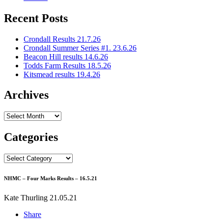
Recent Posts
Crondall Results 21.7.26
Crondall Summer Series #1. 23.6.26
Beacon Hill results 14.6.26
Todds Farm Results 18.5.26
Kitsmead results 19.4.26
Archives
Archives
Categories
Categories
NHMC – Four Marks Results – 16.5.21
Kate Thurling
21.05.21
Share