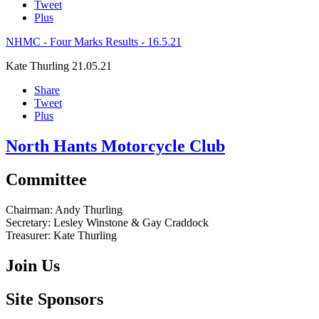
Tweet
Plus
NHMC - Four Marks Results - 16.5.21
Kate Thurling
21.05.21
Share
Tweet
Plus
North Hants Motorcycle Club
Committee
Chairman:
Andy Thurling‎
Secretary:
Lesley Winstone & Gay Craddock
Treasurer:
Kate Thurling‎
Join Us
Site Sponsors