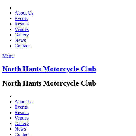
About Us
Events
Results
Venues
Gallery
News
Contact
Menu
North Hants Motorcycle Club
North Hants Motorcycle Club
About Us
Events
Results
Venues
Gallery
News
Contact