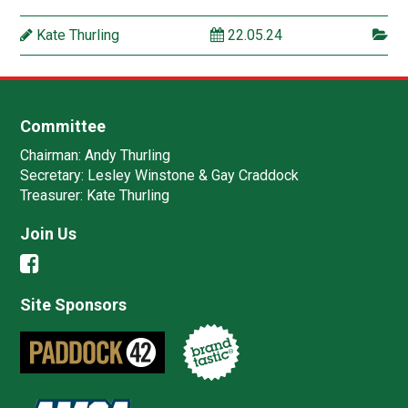
Kate Thurling
22.05.24
Committee
Chairman:
Andy Thurling‎
Secretary:
Lesley Winstone & Gay Craddock
Treasurer:
Kate Thurling‎
Join Us
Site Sponsors