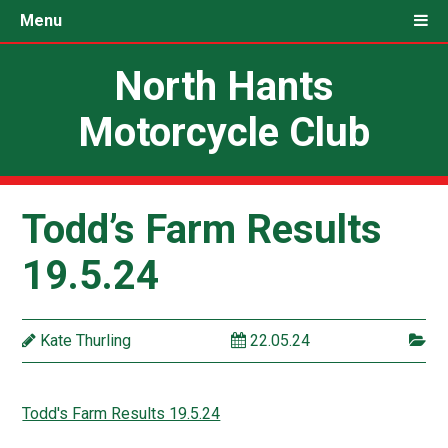
Menu
North Hants
Motorcycle Club
Todd’s Farm Results
19.5.24
Kate Thurling
22.05.24
Todd's Farm Results 19.5.24