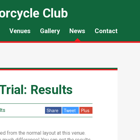
orcycle Club
Venues
Gallery
News
Contact
rial: Results
lts
Share
Tweet
Plus
ed from the normal layout at this venue.
de much difference! You can get the results