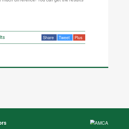
lts
Share
Tweet
Plus
ors