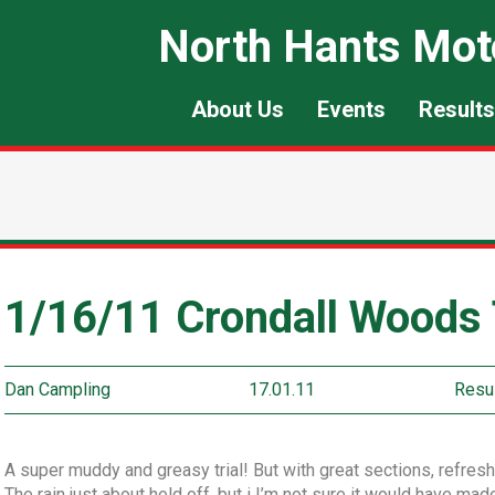
North Hants Mot
About Us
Events
Results
1/16/11 Crondall Woods T
Dan Campling
17.01.11
Resu
A super muddy and greasy trial! But with great sections, refresh
The rain just about held off, but i I’m not sure it would have ma