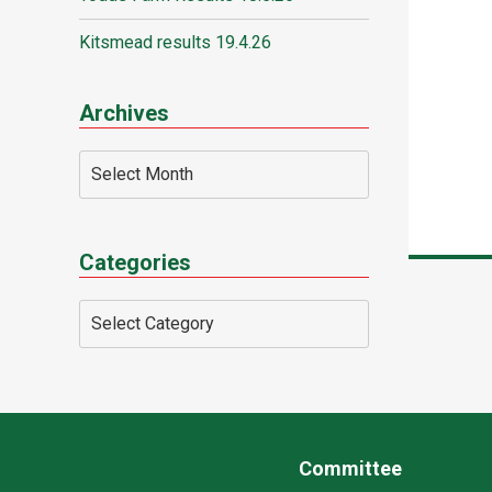
Kitsmead results 19.4.26
Archives
Categories
Committee