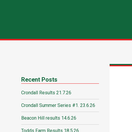
Recent Posts
Crondall Results 21.7.26
Crondall Summer Series #1. 23.6.26
Beacon Hill results 14.6.26
Todds Farm Results 18.5.26