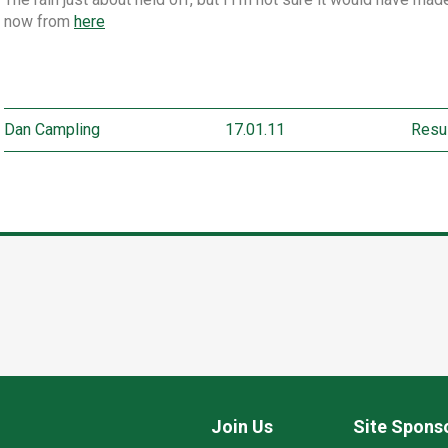
now from
here
Dan Campling
17.01.11
Resu
Join Us
Site Spons