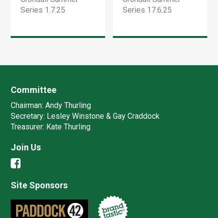
Series 1.7.25
Series 17.6.25
Committee
Chairman:
Andy Thurling‎
Secretary:
Lesley Winstone & Gay Craddock
Treasurer:
Kate Thurling‎
Join Us
Site Sponsors