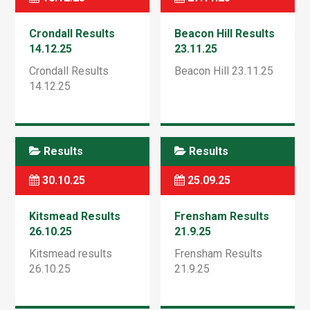
Crondall Results
Beacon Hill Results
14.12.25
23.11.25
Crondall Results
Beacon Hill 23.11.25
14.12.25
Results
Results
30.10.25
25.09.25
Kitsmead Results
Frensham Results
26.10.25
21.9.25
Kitsmead results
Frensham Results
26.10.25
21.9.25