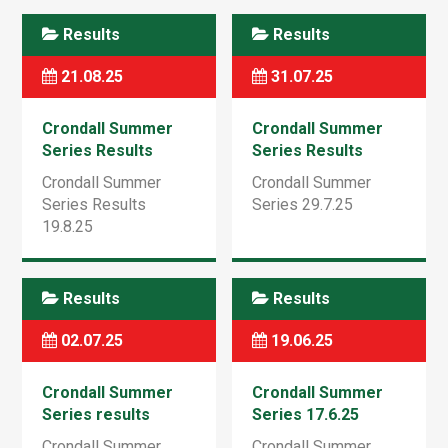
Results
Results
21.08.25
31.07.25
Crondall Summer
Crondall Summer
Series Results
Series Results
19.8.25
29.7.25
Crondall Summer
Crondall Summer
Series Results
Series 29.7.25
19.8.25
Results
Results
02.07.25
19.06.25
Crondall Summer
Crondall Summer
Series results
Series 17.6.25
1.7.25
Crondall Summer
Crondall Summer