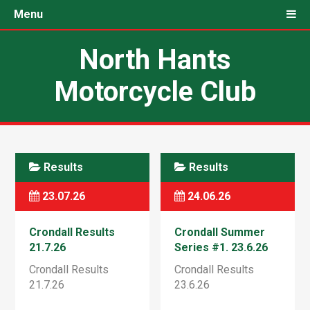
Menu
North Hants
Motorcycle Club
Results
Results
23.07.26
24.06.26
Crondall Results
Crondall Summer
21.7.26
Series #1. 23.6.26
Crondall Results
Crondall Results
21.7.26
23.6.26