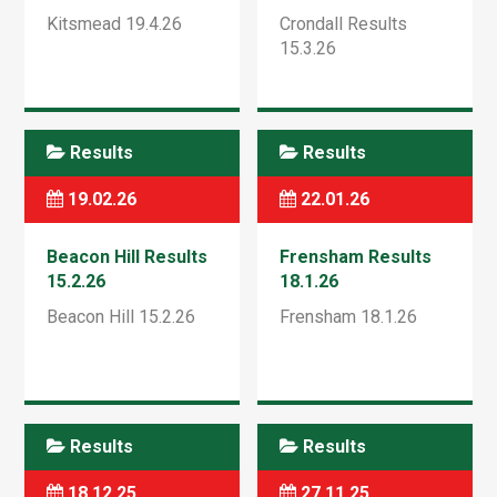
Kitsmead 19.4.26
Crondall Results
15.3.26
Results
Results
19.02.26
22.01.26
Beacon Hill Results
Frensham Results
15.2.26
18.1.26
Beacon Hill 15.2.26
Frensham 18.1.26
Results
Results
18.12.25
27.11.25