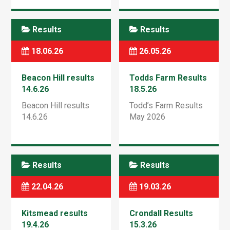
Results
Results
18.06.26
26.05.26
Beacon Hill results
Todds Farm Results
14.6.26
18.5.26
Beacon Hill results
Todd’s Farm Results
14.6.26
May 2026
Results
Results
22.04.26
19.03.26
Kitsmead results
Crondall Results
19.4.26
15.3.26