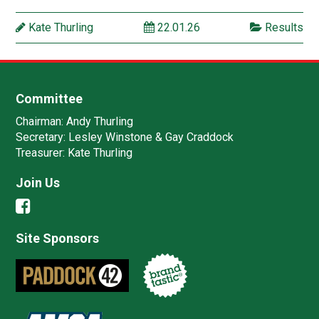
Kate Thurling
22.01.26
Results
Committee
Chairman:
Andy Thurling‎
Secretary:
Lesley Winstone & Gay Craddock
Treasurer:
Kate Thurling‎
Join Us
Site Sponsors