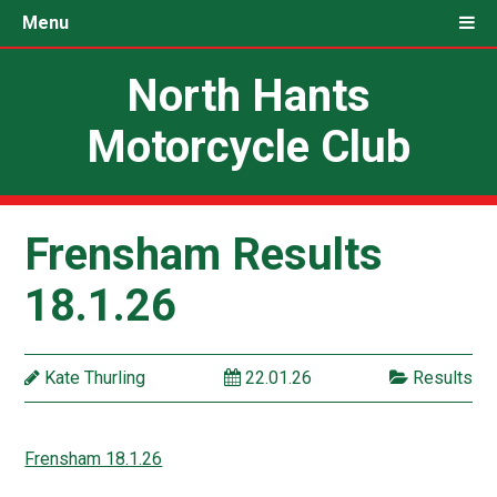
Menu
North Hants
Motorcycle Club
Frensham Results
18.1.26
Kate Thurling
22.01.26
Results
Frensham 18.1.26