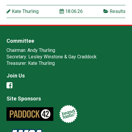
Kate Thurling
18.06.26
Results
Committee
Chairman:
Andy Thurling‎
Secretary:
Lesley Winstone & Gay Craddock
Treasurer:
Kate Thurling‎
Join Us
Site Sponsors