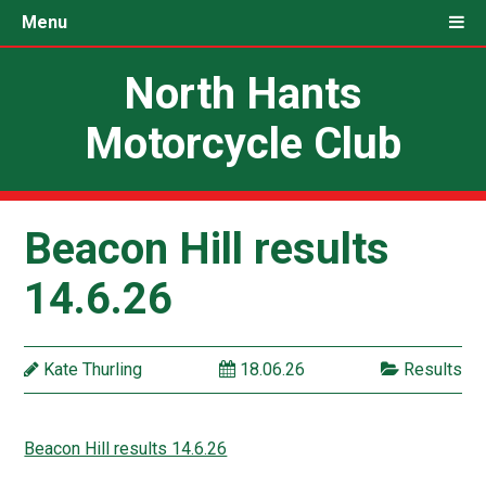
Menu
North Hants
Motorcycle Club
Beacon Hill results
14.6.26
Kate Thurling
18.06.26
Results
Beacon Hill results 14.6.26