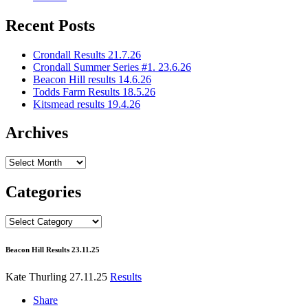
Recent Posts
Crondall Results 21.7.26
Crondall Summer Series #1. 23.6.26
Beacon Hill results 14.6.26
Todds Farm Results 18.5.26
Kitsmead results 19.4.26
Archives
Archives
Categories
Categories
Beacon Hill Results 23.11.25
Kate Thurling
27.11.25
Results
Share