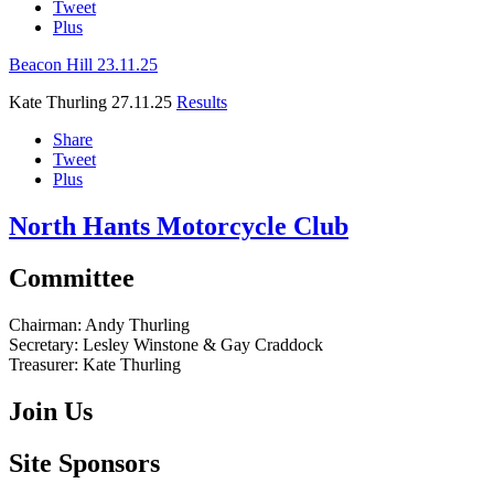
Tweet
Plus
Beacon Hill 23.11.25
Kate Thurling
27.11.25
Results
Share
Tweet
Plus
North Hants Motorcycle Club
Committee
Chairman:
Andy Thurling‎
Secretary:
Lesley Winstone & Gay Craddock
Treasurer:
Kate Thurling‎
Join Us
Site Sponsors