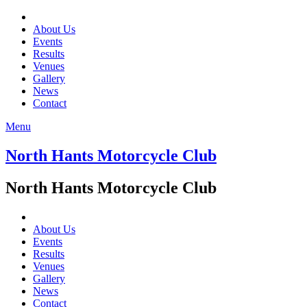
About Us
Events
Results
Venues
Gallery
News
Contact
Menu
North Hants Motorcycle Club
North Hants Motorcycle Club
About Us
Events
Results
Venues
Gallery
News
Contact