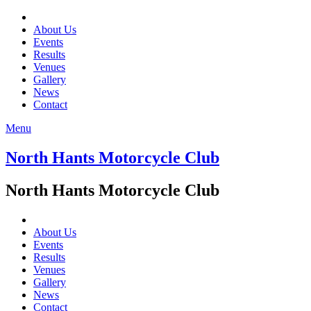
About Us
Events
Results
Venues
Gallery
News
Contact
Menu
North Hants Motorcycle Club
North Hants Motorcycle Club
About Us
Events
Results
Venues
Gallery
News
Contact