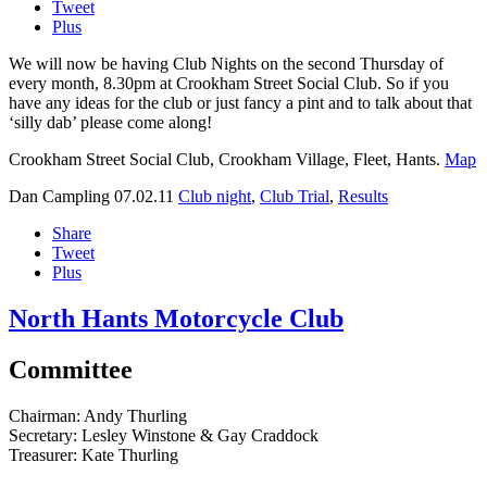
Tweet
Plus
We will now be having Club Nights on the second Thursday of
every month, 8.30pm at Crookham Street Social Club. So if you
have any ideas for the club or just fancy a pint and to talk about that
‘silly dab’ please come along!
Crookham Street Social Club, Crookham Village, Fleet, Hants.
Map
Dan Campling
07.02.11
Club night
,
Club Trial
,
Results
Share
Tweet
Plus
North Hants Motorcycle Club
Committee
Chairman:
Andy Thurling‎
Secretary:
Lesley Winstone & Gay Craddock
Treasurer:
Kate Thurling‎