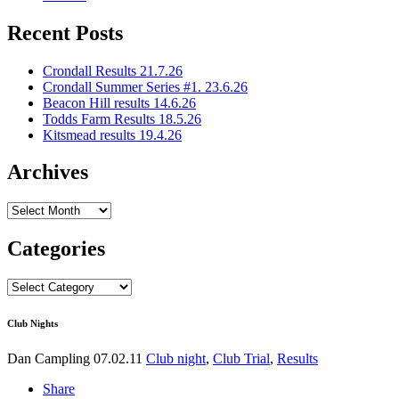
Recent Posts
Crondall Results 21.7.26
Crondall Summer Series #1. 23.6.26
Beacon Hill results 14.6.26
Todds Farm Results 18.5.26
Kitsmead results 19.4.26
Archives
Archives
Categories
Categories
Club Nights
Dan Campling
07.02.11
Club night
,
Club Trial
,
Results
Share