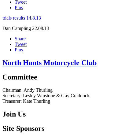
Tweet
Plus
trials results 14.8.13
Dan Campling
22.08.13
Share
Tweet
Plus
North Hants Motorcycle Club
Committee
Chairman:
Andy Thurling‎
Secretary:
Lesley Winstone & Gay Craddock
Treasurer:
Kate Thurling‎
Join Us
Site Sponsors