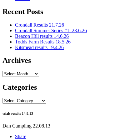
Recent Posts
Crondall Results 21.7.26
Crondall Summer Series #1. 23.6.26
Beacon Hill results 14.6.26
Todds Farm Results 18.5.26
Kitsmead results 19.4.26
Archives
Archives
Categories
Categories
trials results 14.8.13
Dan Campling
22.08.13
Share