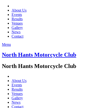
About Us
Events
Results
Venues
Gallery
News
Contact
Menu
North Hants Motorcycle Club
North Hants Motorcycle Club
About Us
Events
Results
Venues
Gallery
News
Contact