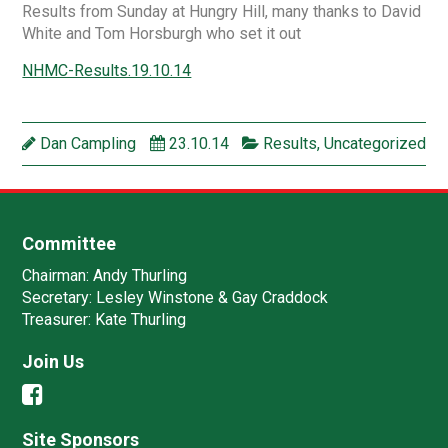
Results from Sunday at Hungry Hill, many thanks to David
White and Tom Horsburgh who set it out
NHMC-Results.19.10.14
Dan Campling
23.10.14
Results
,
Uncategorized
Committee
Chairman:
Andy Thurling‎
Secretary:
Lesley Winstone & Gay Craddock
Treasurer:
Kate Thurling‎
Join Us
Site Sponsors