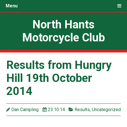
Menu
North Hants
Motorcycle Club
Results from Hungry
Hill 19th October
2014
Dan Campling
23.10.14
Results
,
Uncategorized