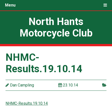
Menu
North Hants
Motorcycle Club
NHMC-
Results.19.10.14
Dan Campling
23.10.14
NHMC-Results.19.10.14