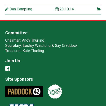
Dan Campling
23.10.14
Committee
Chairman:
Andy Thurling‎
Secretary:
Lesley Winstone & Gay Craddock
Treasurer:
Kate Thurling‎
Join Us
Site Sponsors