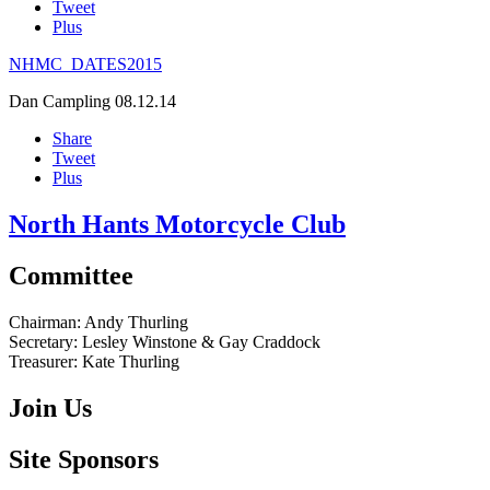
Tweet
Plus
NHMC_DATES2015
Dan Campling
08.12.14
Share
Tweet
Plus
North Hants Motorcycle Club
Committee
Chairman:
Andy Thurling‎
Secretary:
Lesley Winstone & Gay Craddock
Treasurer:
Kate Thurling‎
Join Us
Site Sponsors