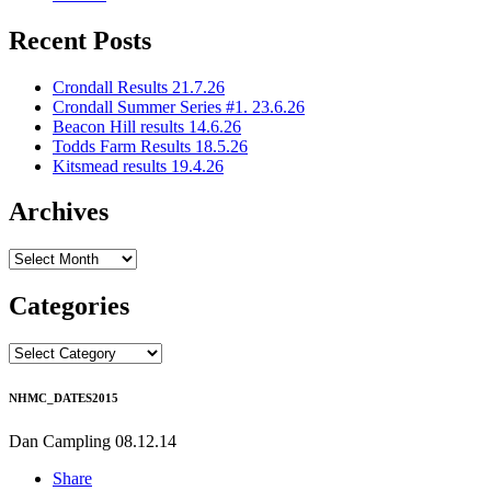
Recent Posts
Crondall Results 21.7.26
Crondall Summer Series #1. 23.6.26
Beacon Hill results 14.6.26
Todds Farm Results 18.5.26
Kitsmead results 19.4.26
Archives
Archives
Categories
Categories
NHMC_DATES2015
Dan Campling
08.12.14
Share