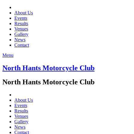
About Us
Events
Results
Venues
Gallery
News
Contact
Menu
North Hants Motorcycle Club
North Hants Motorcycle Club
About Us
Events
Results
Venues
Gallery
News
Contact