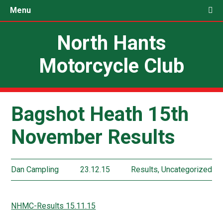
Menu
North Hants
Motorcycle Club
Bagshot Heath 15th
November Results
Dan Campling
23.12.15
Results
,
Uncategorized
NHMC-Results 15.11.15