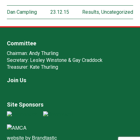
Dan Campling
23.12.15
Results
,
Uncategorized
Committee
Chairman:
Andy Thurling‎
Secretary:
Lesley Winstone & Gay Craddock
Treasurer:
Kate Thurling‎
Join Us
Site Sponsors
website by
Brandtastic