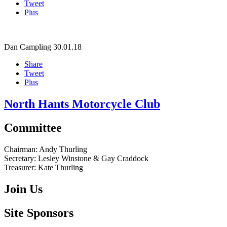
Tweet
Plus
Dan Campling
30.01.18
Share
Tweet
Plus
North Hants Motorcycle Club
Committee
Chairman:
Andy Thurling‎
Secretary:
Lesley Winstone & Gay Craddock
Treasurer:
Kate Thurling‎
Join Us
Site Sponsors