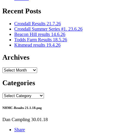
Recent Posts
Crondall Results 21.7.26
Crondall Summer Series #1. 23.6.26
Beacon Hill results 14.6.26
Todds Farm Results 18.5.26
Kitsmead results 19.4.26
Archives
Archives
Categories
Categories
NHMC-Results 21.1.18.png
Dan Campling
30.01.18
Share