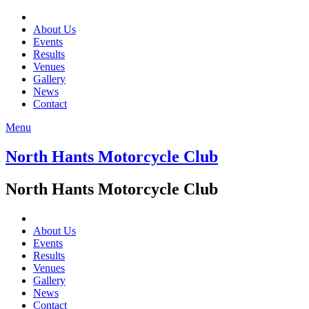
About Us
Events
Results
Venues
Gallery
News
Contact
Menu
North Hants Motorcycle Club
North Hants Motorcycle Club
About Us
Events
Results
Venues
Gallery
News
Contact