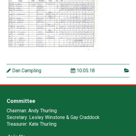
Dan Campling
10.05.18
Committee
Chairman:
Andy Thurling‎
Secretary:
Lesley Winstone & Gay Craddock
Treasurer:
Kate Thurling‎