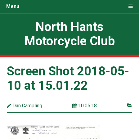
Menu
North Hants
Motorcycle Club
Screen Shot 2018-05-
10 at 15.01.22
Dan Campling
10.05.18