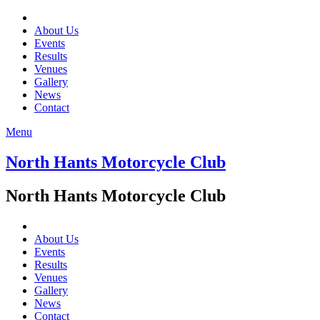
About Us
Events
Results
Venues
Gallery
News
Contact
Menu
North Hants Motorcycle Club
North Hants Motorcycle Club
About Us
Events
Results
Venues
Gallery
News
Contact