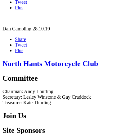
Tweet
Plus
Dan Campling
28.10.19
Share
Tweet
Plus
North Hants Motorcycle Club
Committee
Chairman:
Andy Thurling‎
Secretary:
Lesley Winstone & Gay Craddock
Treasurer:
Kate Thurling‎
Join Us
Site Sponsors