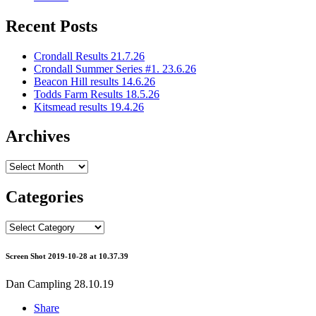
Recent Posts
Crondall Results 21.7.26
Crondall Summer Series #1. 23.6.26
Beacon Hill results 14.6.26
Todds Farm Results 18.5.26
Kitsmead results 19.4.26
Archives
Archives
Categories
Categories
Screen Shot 2019-10-28 at 10.37.39
Dan Campling
28.10.19
Share