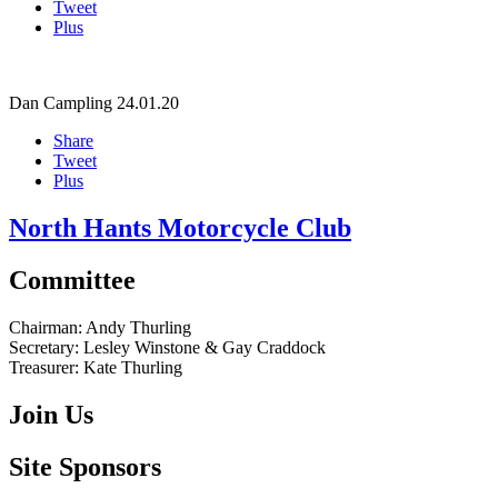
Tweet
Plus
Dan Campling
24.01.20
Share
Tweet
Plus
North Hants Motorcycle Club
Committee
Chairman:
Andy Thurling‎
Secretary:
Lesley Winstone & Gay Craddock
Treasurer:
Kate Thurling‎
Join Us
Site Sponsors