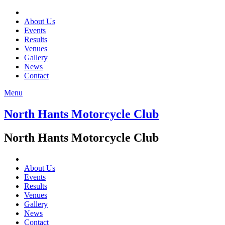
About Us
Events
Results
Venues
Gallery
News
Contact
Menu
North Hants Motorcycle Club
North Hants Motorcycle Club
About Us
Events
Results
Venues
Gallery
News
Contact