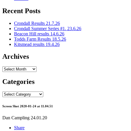
Recent Posts
Crondall Results 21.7.26
Crondall Summer Series #1. 23.6.26
Beacon Hill results 14.6.26
Todds Farm Results 18.5.26
Kitsmead results 19.4.26
Archives
Archives
Categories
Categories
Screen Shot 2020-01-24 at 11.04.51
Dan Campling
24.01.20
Share