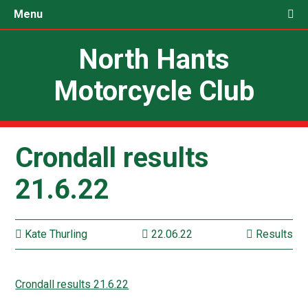
Menu
North Hants
Motorcycle Club
Crondall results
21.6.22
Kate Thurling
22.06.22
Results
Crondall results 21.6.22