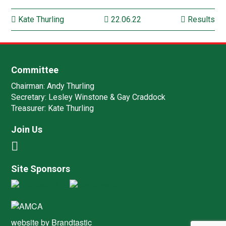
Kate Thurling
22.06.22
Results
Committee
Chairman:
Andy Thurling‎
Secretary:
Lesley Winstone & Gay Craddock
Treasurer:
Kate Thurling‎
Join Us
Site Sponsors
website by
Brandtastic