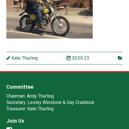
Kate Thurling
30.05.23
Committee
Chairman:
Andy Thurling‎
Secretary:
Lesley Winstone & Gay Craddock
Treasurer:
Kate Thurling‎
Join Us