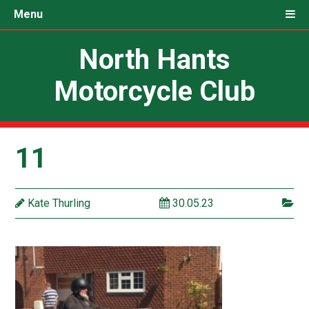
Menu
North Hants
Motorcycle Club
11
Kate Thurling
30.05.23