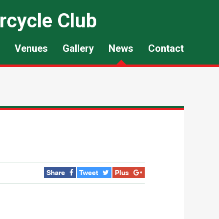
rcycle Club
Venues
Gallery
News
Contact
Share
Tweet
Plus