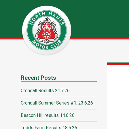
Recent Posts
Crondall Results 21.7.26
Crondall Summer Series #1. 23.6.26
Beacon Hill results 14.6.26
Todds Farm Results 18.5.26