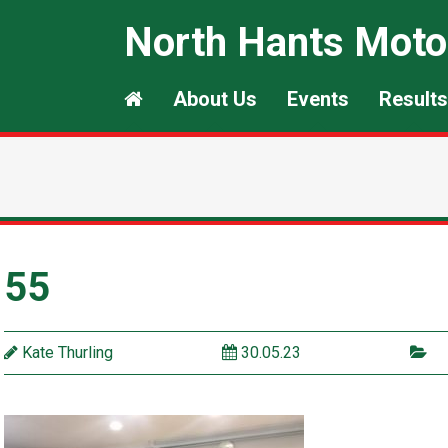
North Hants Moto
About Us
Events
Results
55
Kate Thurling
30.05.23