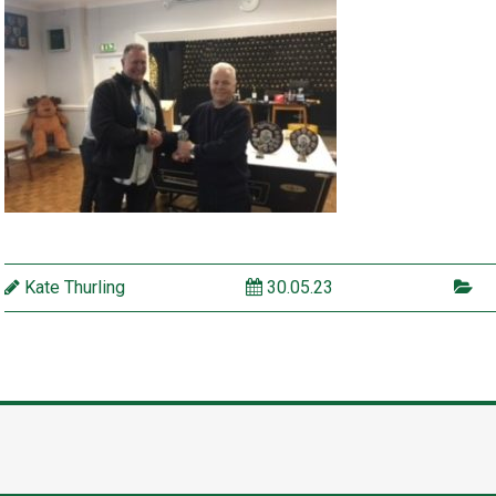
Kate Thurling
30.05.23