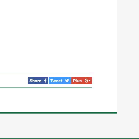
Share
Tweet
Plus