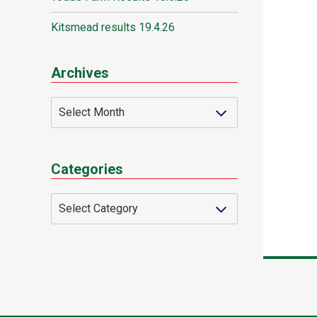
Kitsmead results 19.4.26
Archives
Categories