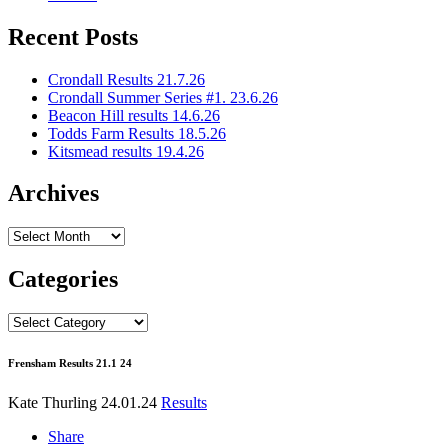
Recent Posts
Crondall Results 21.7.26
Crondall Summer Series #1. 23.6.26
Beacon Hill results 14.6.26
Todds Farm Results 18.5.26
Kitsmead results 19.4.26
Archives
Archives
Categories
Categories
Frensham Results 21.1 24
Kate Thurling
24.01.24
Results
Share