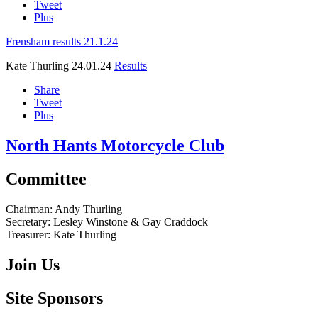
Tweet
Plus
Frensham results 21.1.24
Kate Thurling
24.01.24
Results
Share
Tweet
Plus
North Hants Motorcycle Club
Committee
Chairman:
Andy Thurling‎
Secretary:
Lesley Winstone & Gay Craddock
Treasurer:
Kate Thurling‎
Join Us
Site Sponsors