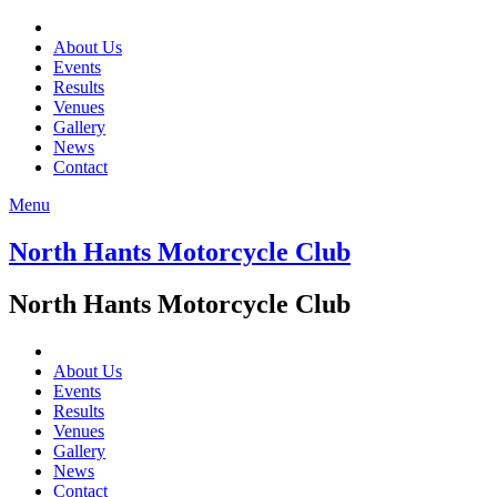
About Us
Events
Results
Venues
Gallery
News
Contact
Menu
North Hants Motorcycle Club
North Hants Motorcycle Club
About Us
Events
Results
Venues
Gallery
News
Contact