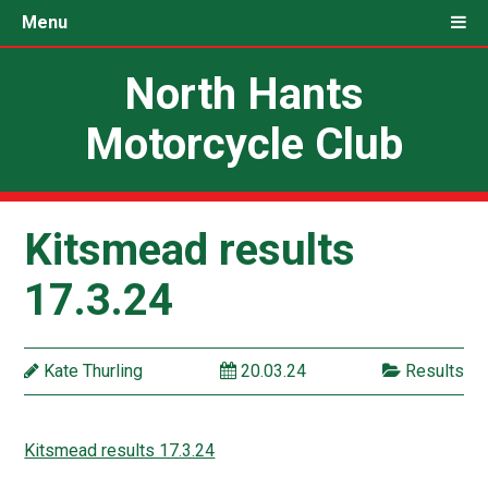
Menu
North Hants
Motorcycle Club
Kitsmead results
17.3.24
Kate Thurling
20.03.24
Results
Kitsmead results 17.3.24