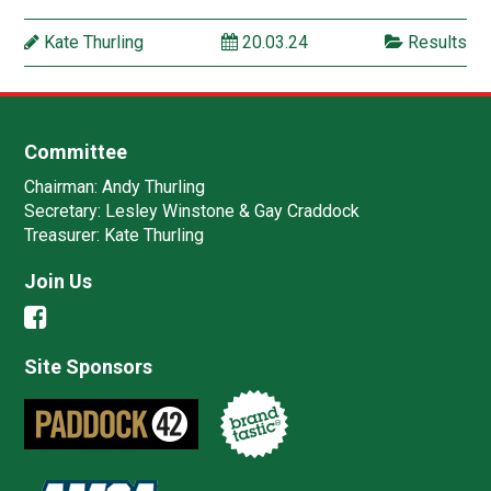
Kate Thurling
20.03.24
Results
Committee
Chairman:
Andy Thurling‎
Secretary:
Lesley Winstone & Gay Craddock
Treasurer:
Kate Thurling‎
Join Us
Site Sponsors