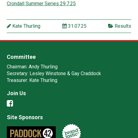
Crondall Summer Series 29.7.25
Kate Thurling
31.07.25
Results
Committee
Chairman:
Andy Thurling‎
Secretary:
Lesley Winstone & Gay Craddock
Treasurer:
Kate Thurling‎
Join Us
Site Sponsors