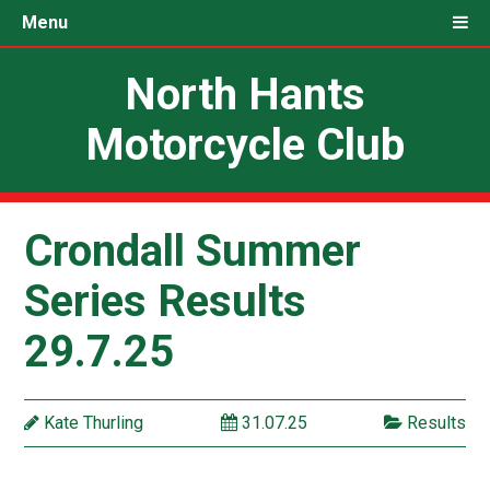
Menu
North Hants
Motorcycle Club
Crondall Summer
Series Results
29.7.25
Kate Thurling
31.07.25
Results