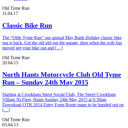
Old Tyme Run
11.04.17
Classic Bike Run
The “Olde Tyme Run” our annual May Bank Holiday classic bike
run is back. Get the old girl out the garage, then when the wife has
moved get your bike out and […]
Old Tyme Run
20.04.15
North Hants Motorcycle Club Old Tyme
Run – Sunday 24th May 2015
Starting at Crookham Street Social Club, The Street Crookham
Village Nr.Fleet, Hants Sunday 24th May 2015 at 9.30am
Download OTR 2014 Entry Form Route maps to be handed out on
[…]
Old Tyme Run
03.04.13