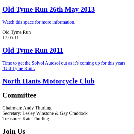
Old Tyme Run 26th May 2013
Watch this space for more information.
Old Tyme Run
17.05.11
Old Tyme Run 2011
Time to get the Solvol Autosol out as it’s coming up for this years
‘Old Tyme Run’.
North Hants Motorcycle Club
Committee
Chairman:
Andy Thurling‎
Secretary:
Lesley Winstone & Gay Craddock
Treasurer:
Kate Thurling‎
Join Us