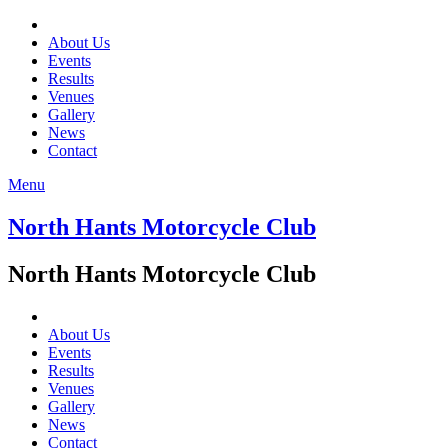
About Us
Events
Results
Venues
Gallery
News
Contact
Menu
North Hants Motorcycle Club
North Hants Motorcycle Club
About Us
Events
Results
Venues
Gallery
News
Contact