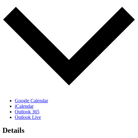
Google Calendar
iCalendar
Outlook 365
Outlook Live
Details