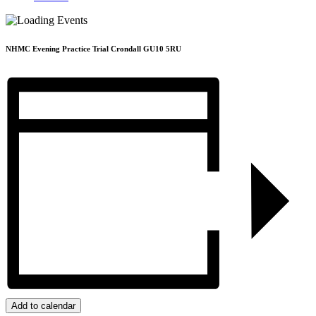
NHMC Evening Practice Trial Crondall GU10 5RU
Add to calendar