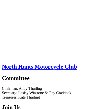
North Hants Motorcycle Club
Committee
Chairman:
Andy Thurling‎
Secretary:
Lesley Winstone & Gay Craddock
Treasurer:
Kate Thurling‎
Join Us