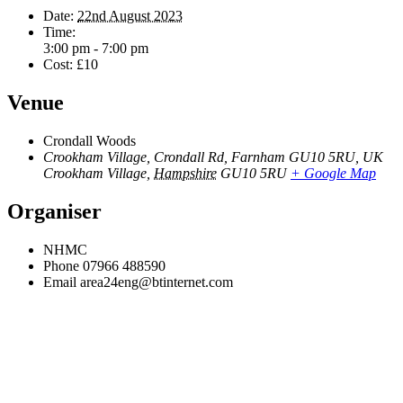
Date:
22nd August 2023
Time:
3:00 pm - 7:00 pm
Cost:
£10
Venue
Crondall Woods
Crookham Village, Crondall Rd, Farnham GU10 5RU, UK
Crookham Village
,
Hampshire
GU10 5RU
+ Google Map
Organiser
NHMC
Phone
07966 488590
Email
area24eng@btinternet.com