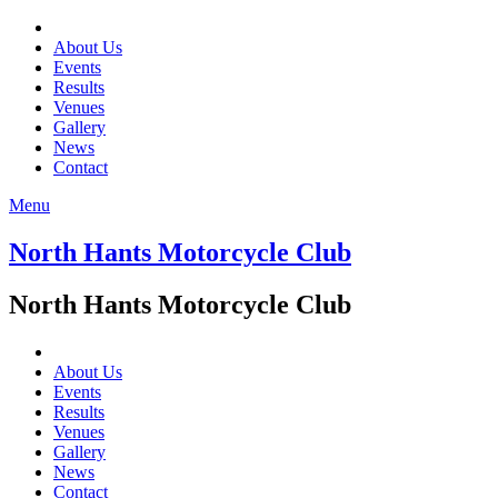
About Us
Events
Results
Venues
Gallery
News
Contact
Menu
North Hants Motorcycle Club
North Hants Motorcycle Club
About Us
Events
Results
Venues
Gallery
News
Contact