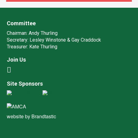
Committee
Chairman:
Andy Thurling‎
Secretary:
Lesley Winstone & Gay Craddock
Treasurer:
Kate Thurling‎
Join Us
Site Sponsors
website by
Brandtastic