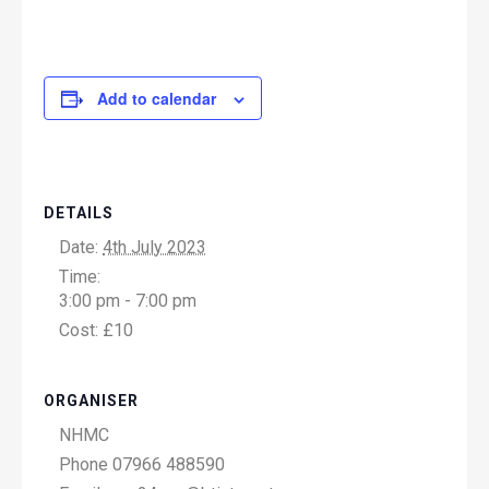
Add to calendar
DETAILS
Date:
4th July 2023
Time:
3:00 pm - 7:00 pm
Cost:
£10
ORGANISER
NHMC
Phone
07966 488590