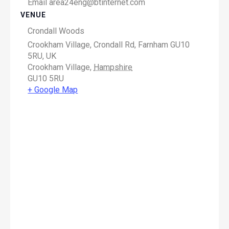
Email
area24eng@btinternet.com
VENUE
Crondall Woods
Crookham Village, Crondall Rd, Farnham GU10
5RU, UK
Crookham Village
,
Hampshire
GU10 5RU
+ Google Map