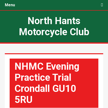
Menu
North Hants
Motorcycle Club
NHMC Evening
Practice Trial
Crondall GU10
5RU