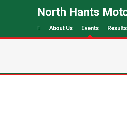
North Hants Moto
About Us
Events
Results