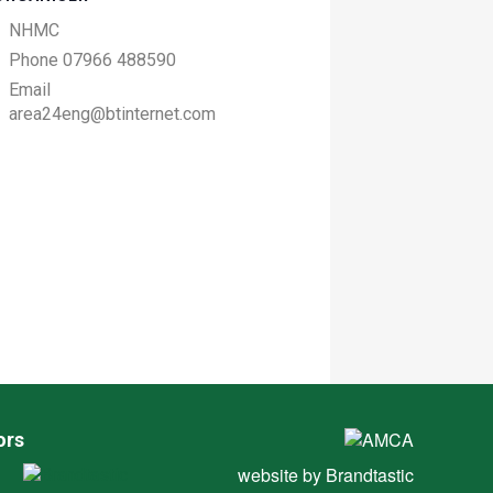
NHMC
Phone
07966 488590
Email
area24eng@btinternet.com
ors
website by
Brandtastic