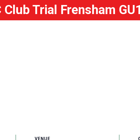
Club Trial Frensham GU
VENUE