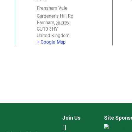
Frensham Vale
Gardener's Hill Rd
Farnham
,
Surrey
GU10 3HY
United Kingdom
+ Google Map
Join Us
Site Spons