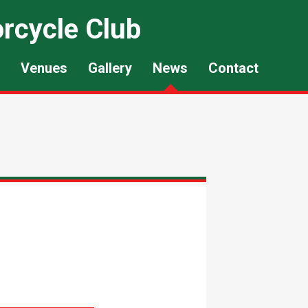
rcycle Club
Venues
Gallery
News
Contact