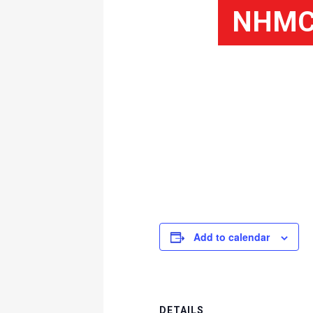
NHMC 
Add to calendar
DETAILS