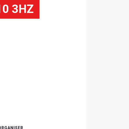
10 3HZ
ORGANISER