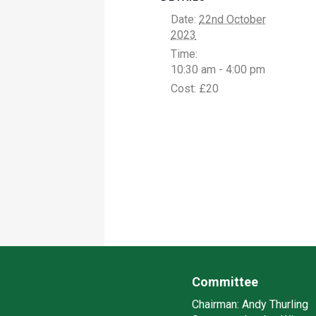
Date:
22nd October
2023
Time:
10:30 am - 4:00 pm
Cost:
£20
Committee
Chairman:
Andy Thurling‎