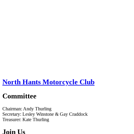
North Hants Motorcycle Club
Committee
Chairman:
Andy Thurling‎
Secretary:
Lesley Winstone & Gay Craddock
Treasurer:
Kate Thurling‎
Join Us