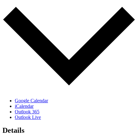
Google Calendar
iCalendar
Outlook 365
Outlook Live
Details