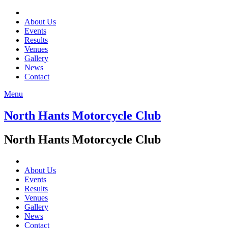
About Us
Events
Results
Venues
Gallery
News
Contact
Menu
North Hants Motorcycle Club
North Hants Motorcycle Club
About Us
Events
Results
Venues
Gallery
News
Contact