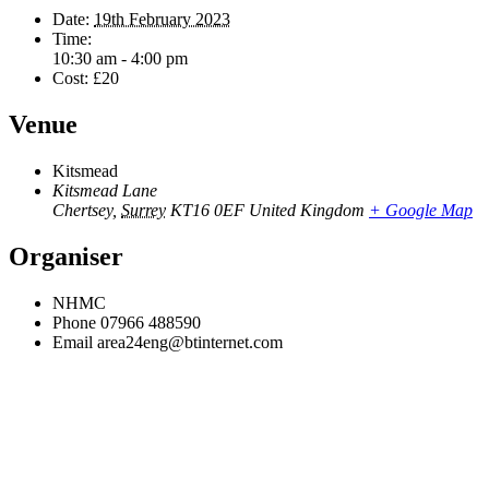
Date:
19th February 2023
Time:
10:30 am - 4:00 pm
Cost:
£20
Venue
Kitsmead
Kitsmead Lane
Chertsey
,
Surrey
KT16 0EF
United Kingdom
+ Google Map
Organiser
NHMC
Phone
07966 488590
Email
area24eng@btinternet.com