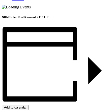
NHMC Club Trial Kitsmead KT16 0EF
Add to calendar