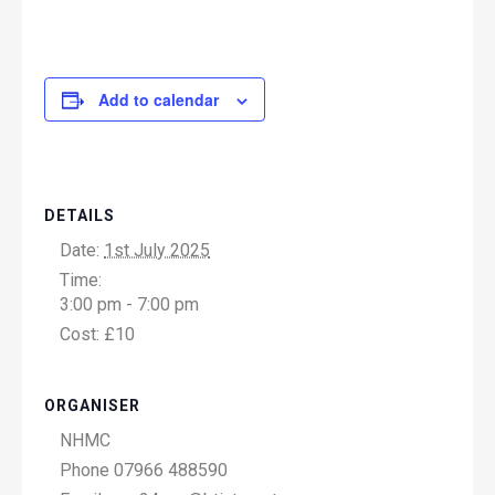
Add to calendar
DETAILS
Date:
1st July 2025
Time:
3:00 pm - 7:00 pm
Cost:
£10
ORGANISER
NHMC
Phone
07966 488590