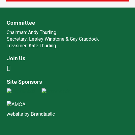
Committee
Chairman:
Andy Thurling‎
Secretary:
Lesley Winstone & Gay Craddock
Treasurer:
Kate Thurling‎
Join Us
Site Sponsors
website by
Brandtastic