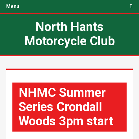
Menu
North Hants
Motorcycle Club
NHMC Summer
Series Crondall
Woods 3pm start