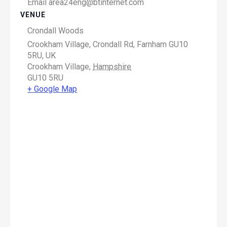
Email
area24eng@btinternet.com
VENUE
Crondall Woods
Crookham Village, Crondall Rd, Farnham GU10
5RU, UK
Crookham Village
,
Hampshire
GU10 5RU
+ Google Map