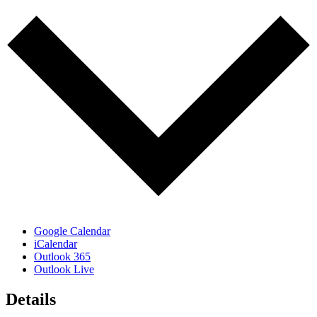
Google Calendar
iCalendar
Outlook 365
Outlook Live
Details