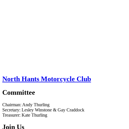
North Hants Motorcycle Club
Committee
Chairman:
Andy Thurling‎
Secretary:
Lesley Winstone & Gay Craddock
Treasurer:
Kate Thurling‎
Join Us