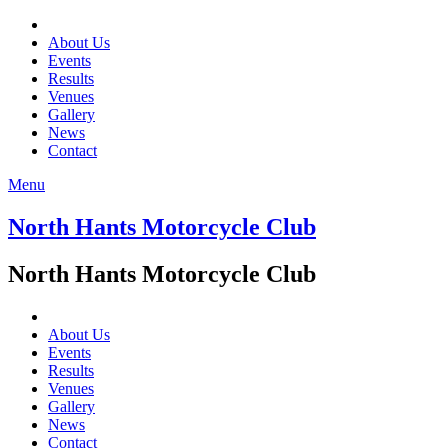
About Us
Events
Results
Venues
Gallery
News
Contact
Menu
North Hants Motorcycle Club
North Hants Motorcycle Club
About Us
Events
Results
Venues
Gallery
News
Contact