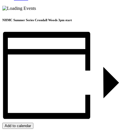
NHMC Summer Series Crondall Woods 3pm start
Add to calendar