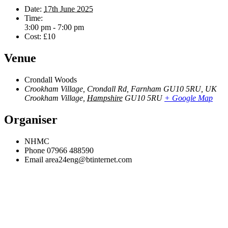
Date:
17th June 2025
Time:
3:00 pm - 7:00 pm
Cost:
£10
Venue
Crondall Woods
Crookham Village, Crondall Rd, Farnham GU10 5RU, UK
Crookham Village
,
Hampshire
GU10 5RU
+ Google Map
Organiser
NHMC
Phone
07966 488590
Email
area24eng@btinternet.com