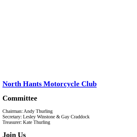
North Hants Motorcycle Club
Committee
Chairman:
Andy Thurling‎
Secretary:
Lesley Winstone & Gay Craddock
Treasurer:
Kate Thurling‎
Join Us