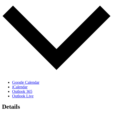
Google Calendar
iCalendar
Outlook 365
Outlook Live
Details