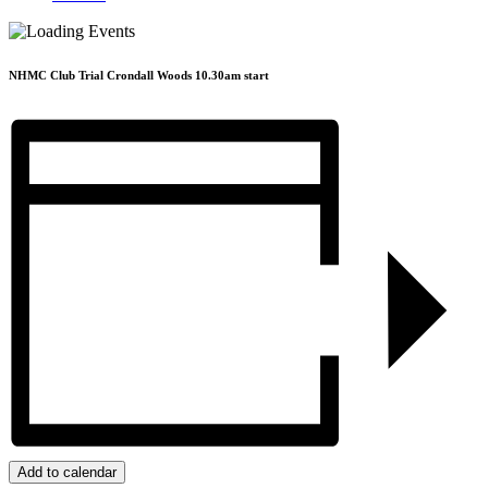
NHMC Club Trial Crondall Woods 10.30am start
Add to calendar