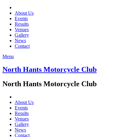
About Us
Events
Results
Venues
Gallery
News
Contact
Menu
North Hants Motorcycle Club
North Hants Motorcycle Club
About Us
Events
Results
Venues
Gallery
News
Contact