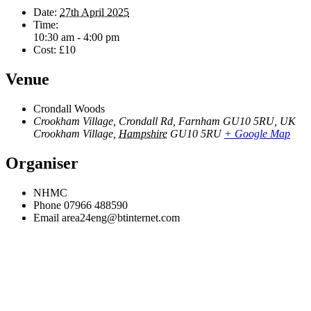
Date:
27th April 2025
Time:
10:30 am - 4:00 pm
Cost:
£10
Venue
Crondall Woods
Crookham Village, Crondall Rd, Farnham GU10 5RU, UK
Crookham Village
,
Hampshire
GU10 5RU
+ Google Map
Organiser
NHMC
Phone
07966 488590
Email
area24eng@btinternet.com