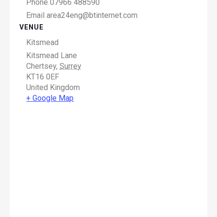
Phone
07966 488590
Email
area24eng@btinternet.com
VENUE
Kitsmead
Kitsmead Lane
Chertsey
,
Surrey
KT16 0EF
United Kingdom
+ Google Map