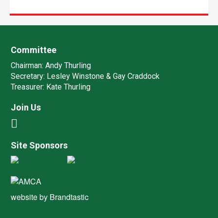
Committee
Chairman:
Andy Thurling‎
Secretary:
Lesley Winstone & Gay Craddock
Treasurer:
Kate Thurling‎
Join Us
Site Sponsors
website by
Brandtastic