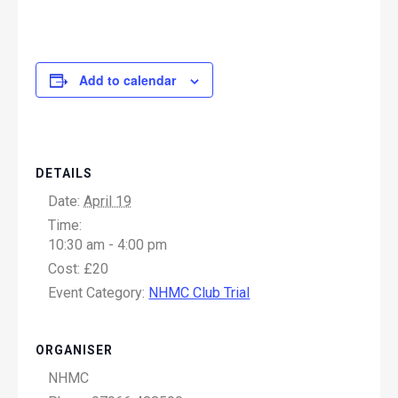
Add to calendar
DETAILS
Date:
April 19
Time:
10:30 am - 4:00 pm
Cost:
£20
Event Category:
NHMC Club Trial
ORGANISER
NHMC