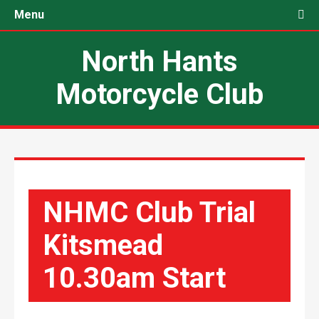
Menu
North Hants
Motorcycle Club
NHMC Club Trial
Kitsmead
10.30am Start