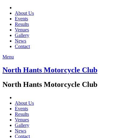
About Us
Events
Results
Venues
Gallery
News
Contact
Menu
North Hants Motorcycle Club
North Hants Motorcycle Club
About Us
Events
Results
Venues
Gallery
News
Contact