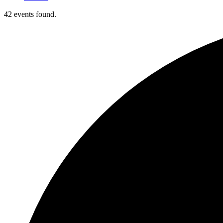
42 events found.