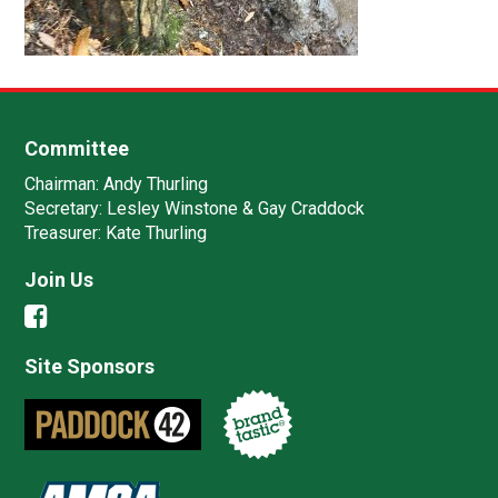
Committee
Chairman:
Andy Thurling‎
Secretary:
Lesley Winstone & Gay Craddock
Treasurer:
Kate Thurling‎
Join Us
Site Sponsors