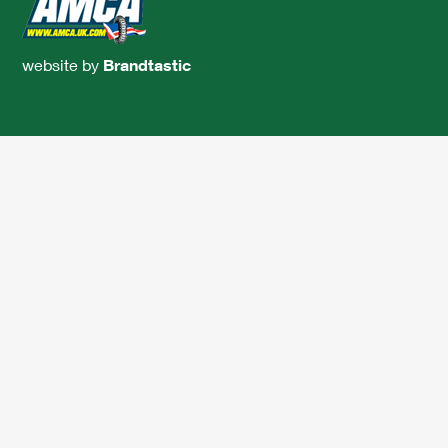
website by
Brandtastic