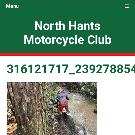
Menu
North Hants
Motorcycle Club
316121717_23927885