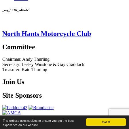
_mg_1036_edited-1
North Hants Motorcycle Club
Committee
Chairman:
Andy Thurling‎
Secretary:
Lesley Winstone & Gay Craddock
Treasurer:
Kate Thurling‎
Join Us
Site Sponsors
This website uses cookies to ensure you get the best
Got it!
website by
Brandtastic
experience on our website