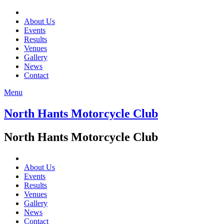
About Us
Events
Results
Venues
Gallery
News
Contact
Menu
North Hants Motorcycle Club
North Hants Motorcycle Club
About Us
Events
Results
Venues
Gallery
News
Contact