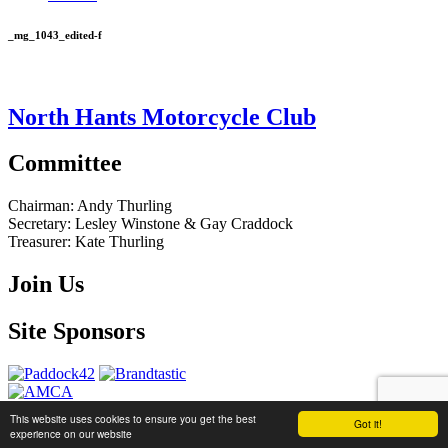
_mg_1043_edited-f
North Hants Motorcycle Club
Committee
Chairman:
Andy Thurling‎
Secretary:
Lesley Winstone & Gay Craddock
Treasurer:
Kate Thurling‎
Join Us
Site Sponsors
This website uses cookies to ensure you get the best
Got it!
website by
Brandtastic
experience on our website