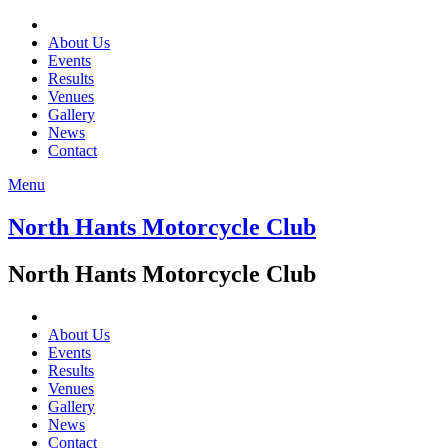
About Us
Events
Results
Venues
Gallery
News
Contact
Menu
North Hants Motorcycle Club
North Hants Motorcycle Club
About Us
Events
Results
Venues
Gallery
News
Contact