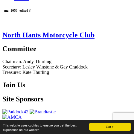
_mg_1053_edited-f
North Hants Motorcycle Club
Committee
Chairman:
Andy Thurling‎
Secretary:
Lesley Winstone & Gay Craddock
Treasurer:
Kate Thurling‎
Join Us
Site Sponsors
This website uses cookies to ensure you get the best
Got it!
website by
Brandtastic
experience on our website