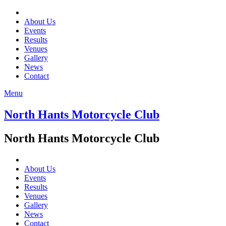
About Us
Events
Results
Venues
Gallery
News
Contact
Menu
North Hants Motorcycle Club
North Hants Motorcycle Club
About Us
Events
Results
Venues
Gallery
News
Contact