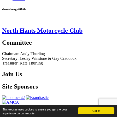
dan-talmag-2016b
North Hants Motorcycle Club
Committee
Chairman:
Andy Thurling‎
Secretary:
Lesley Winstone & Gay Craddock
Treasurer:
Kate Thurling‎
Join Us
Site Sponsors
This website uses cookies to ensure you get the best
Got it!
website by
Brandtastic
experience on our website