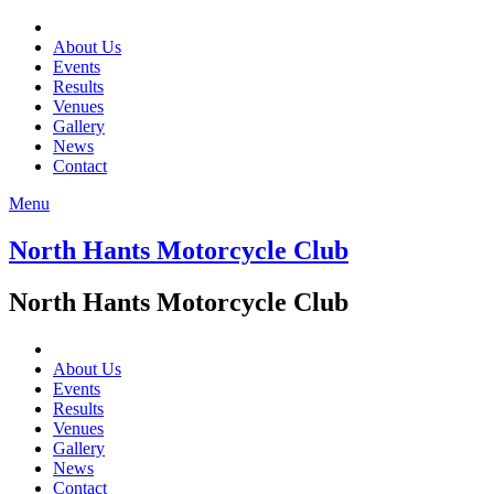
About Us
Events
Results
Venues
Gallery
News
Contact
Menu
North Hants Motorcycle Club
North Hants Motorcycle Club
About Us
Events
Results
Venues
Gallery
News
Contact