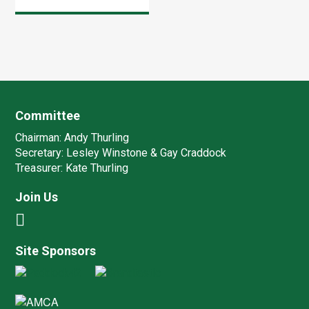
are the dates of our
‘Fun’ trials for 2011 –
all at Crondall Woods.
Wednesday 15 June
3 pm start […]
Committee
Chairman:
Andy Thurling‎
Secretary:
Lesley Winstone & Gay Craddock
Treasurer:
Kate Thurling‎
Join Us
Site Sponsors