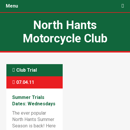
Menu
North Hants
Motorcycle Club
Club Trial
07.04.11
Summer Trials
Dates: Wednesdays
& Saturdays
The ever popular
North Hants Summer
Season is back! Here