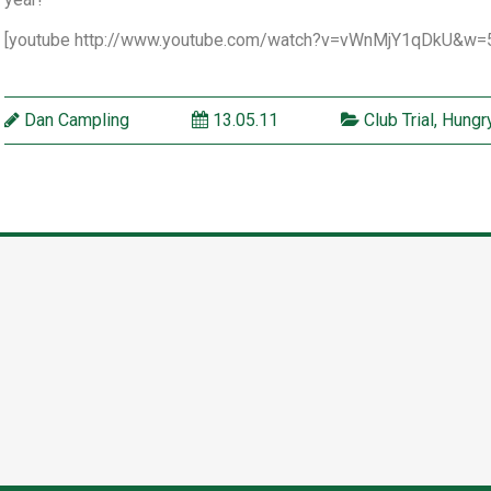
[youtube http://www.youtube.com/watch?v=vWnMjY1qDkU&w=
Dan Campling
13.05.11
Club Trial
,
Hungry