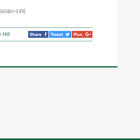
560&h=349]
 Hill
Share
Tweet
Plus