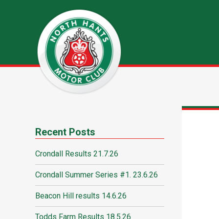
Recent Posts
Crondall Results 21.7.26
Crondall Summer Series #1. 23.6.26
Beacon Hill results 14.6.26
Todds Farm Results 18.5.26