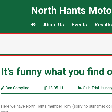
North Hants Moto
About Us
Events
Results
It’s funny what you find
Dan Campling
13.05.11
Club Trial
,
Hungry
Here we have North Hants member Tony (sorry no surname) doing 
year!