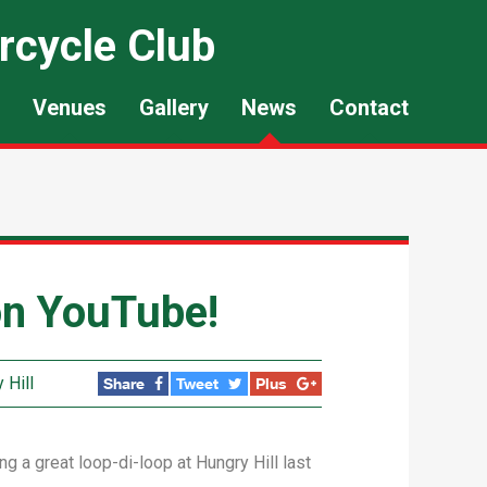
rcycle Club
Venues
Gallery
News
Contact
 on YouTube!
 Hill
Share
Tweet
Plus
a great loop-di-loop at Hungry Hill last