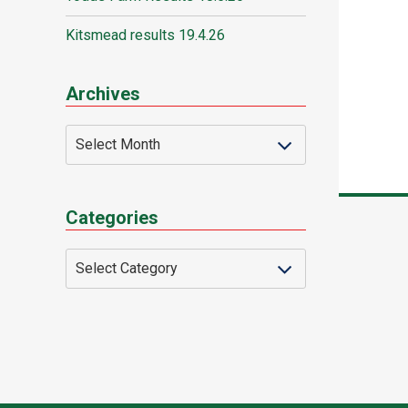
Kitsmead results 19.4.26
Archives
Categories