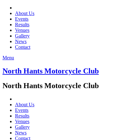
About Us
Events
Results
Venues
Gallery
News
Contact
Menu
North Hants Motorcycle Club
North Hants Motorcycle Club
About Us
Events
Results
Venues
Gallery
News
Contact