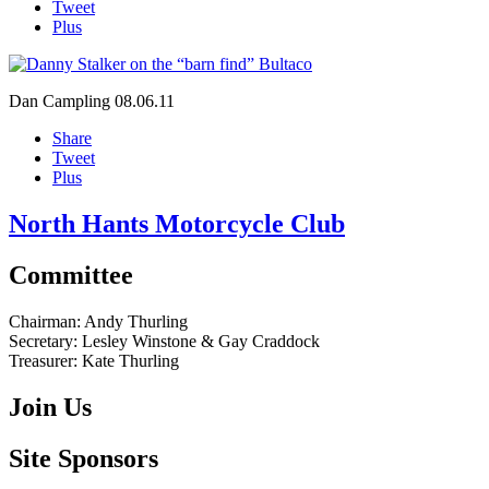
Tweet
Plus
Dan Campling
08.06.11
Share
Tweet
Plus
North Hants Motorcycle Club
Committee
Chairman:
Andy Thurling‎
Secretary:
Lesley Winstone & Gay Craddock
Treasurer:
Kate Thurling‎
Join Us
Site Sponsors