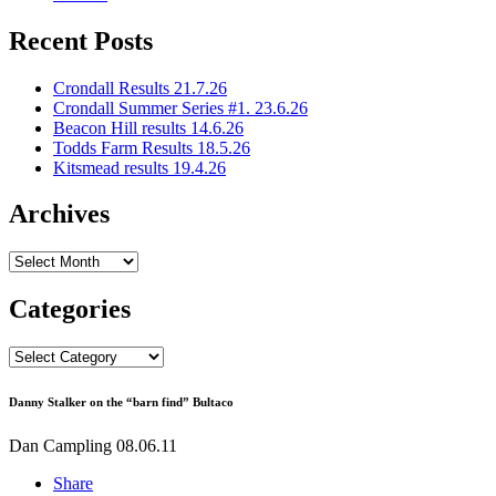
Recent Posts
Crondall Results 21.7.26
Crondall Summer Series #1. 23.6.26
Beacon Hill results 14.6.26
Todds Farm Results 18.5.26
Kitsmead results 19.4.26
Archives
Archives
Categories
Categories
Danny Stalker on the “barn find” Bultaco
Dan Campling
08.06.11
Share