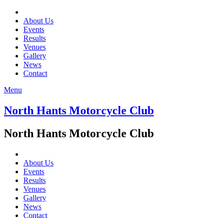
About Us
Events
Results
Venues
Gallery
News
Contact
Menu
North Hants Motorcycle Club
North Hants Motorcycle Club
About Us
Events
Results
Venues
Gallery
News
Contact