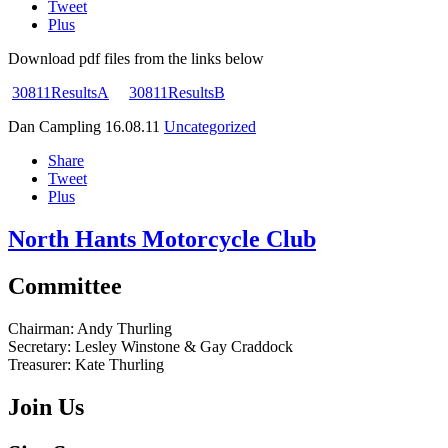
Tweet
Plus
Download pdf files from the links below
30811ResultsA
30811ResultsB
Dan Campling
16.08.11
Uncategorized
Share
Tweet
Plus
North Hants Motorcycle Club
Committee
Chairman:
Andy Thurling‎
Secretary:
Lesley Winstone & Gay Craddock
Treasurer:
Kate Thurling‎
Join Us