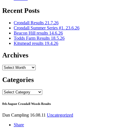
Recent Posts
Crondall Results 21.7.26
Crondall Summer Series #1. 23.6.26
Beacon Hill results 14.6.26
Todds Farm Results 18.5.26
Kitsmead results 19.4.26
Archives
Archives
Categories
Categories
8th August Crondall Woods Results
Dan Campling
16.08.11
Uncategorized
Share