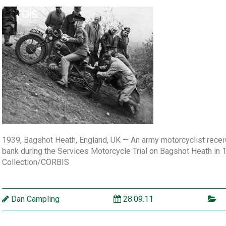
1939, Bagshot Heath, England, UK — An army motorcyclist receiv
bank during the Services Motorcycle Trial on Bagshot Heath in
Collection/CORBIS
Dan Campling
28.09.11