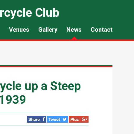
rcycle Club
Venues
Gallery
News
Contact
cle up a Steep
 1939
Share
Tweet
Plus