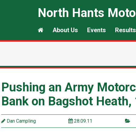
North Hants Moto
About Us
Events
Results
Pushing an Army Motorcy
Bank on Bagshot Heath,
Dan Campling
28.09.11