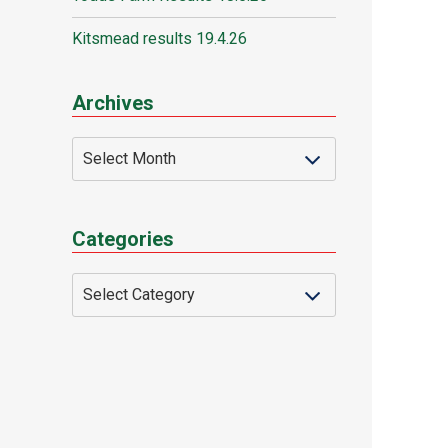
Kitsmead results 19.4.26
Archives
Categories