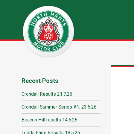
Recent Posts
Crondall Results 21.7.26
Crondall Summer Series #1. 23.6.26
Beacon Hill results 14.6.26
Todds Farm Results 18.5.26