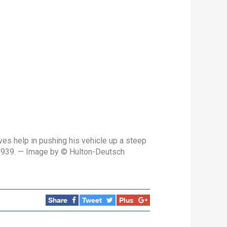
es help in pushing his vehicle up a steep
 1939. — Image by © Hulton-Deutsch
Share
Tweet
Plus