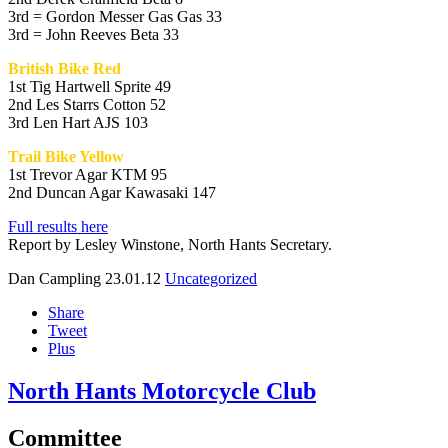
3rd = Gordon Messer Gas Gas 33
3rd = John Reeves Beta 33
British Bike Red
1st Tig Hartwell Sprite 49
2nd Les Starrs Cotton 52
3rd Len Hart AJS 103
Trail Bike Yellow
1st Trevor Agar KTM 95
2nd Duncan Agar Kawasaki 147
Full results here
Report by Lesley Winstone, North Hants Secretary.
Dan Campling
23.01.12
Uncategorized
Share
Tweet
Plus
North Hants Motorcycle Club
Committee