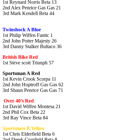
1st Reynard Norris Beta 13
2nd Alex Penrice Gas Gas 21
3rd Mark Kendell Beta 44
Twinshock A Blue
1st Philip Wiffen Fantic 1
2nd John Potter Majesty 26
3rd Danny Stalker Bultaco 36
British Bike Red
1st Steve scott Triunph 57
Sportsman A Red
1st Kevin Crook Scorpa 11
2nd John Hoptroff Gas Gas 62
3rd Shaun Penrice Gas Gas 71
Over 40’s Red
1st David Wiffen Montesa 21
2nd Phil Cox Beta 22
3rd Ray Vince Beta 84
Sportsmen B Yellow
1st Chris Elderfield Beta 6
2nd Derek Cranfield Beta 8