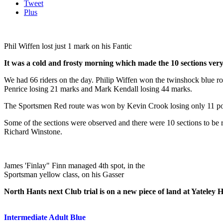
Tweet
Plus
Phil Wiffen lost just 1 mark on his Fantic
It was a cold and frosty morning which made the 10 sections very 
We had 66 riders on the day. Philip Wiffen won the twinshock blue ro
Penrice losing 21 marks and Mark Kendall losing 44 marks.
The Sportsmen Red route was won by Kevin Crook losing only 11 poin
Some of the sections were observed and there were 10 sections to be
Richard Winstone.
James 'Finlay" Finn managed 4th spot, in the
Sportsman yellow class, on his Gasser
North Hants next Club trial is on a new piece of land at Yateley
Intermediate Adult Blue