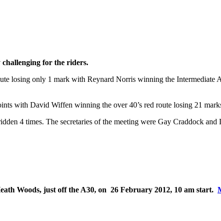
challenging for the riders.
ute losing only 1 mark with Reynard Norris winning the Intermediate Ad
ts with David Wiffen winning the over 40’s red route losing 21 mark
 ridden 4 times. The secretaries of the meeting were Gay Craddock and
 Heath Woods, just off the A30, on 26 February 2012, 10 am start.