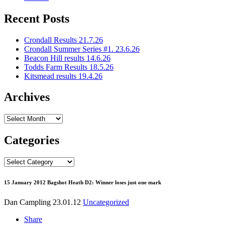
Recent Posts
Crondall Results 21.7.26
Crondall Summer Series #1. 23.6.26
Beacon Hill results 14.6.26
Todds Farm Results 18.5.26
Kitsmead results 19.4.26
Archives
Archives
Categories
Categories
15 January 2012 Bagshot Heath D2: Winner loses just one mark
Dan Campling
23.01.12
Uncategorized
Share