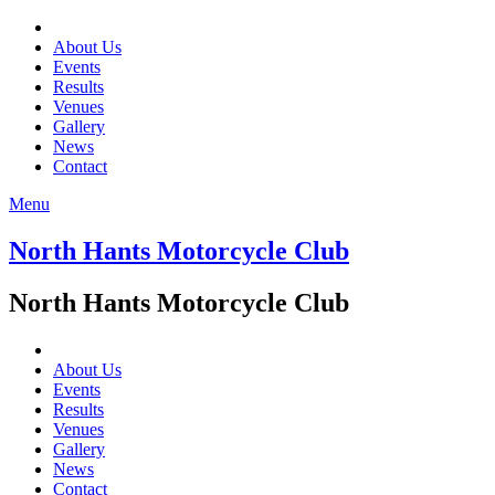
About Us
Events
Results
Venues
Gallery
News
Contact
Menu
North Hants Motorcycle Club
North Hants Motorcycle Club
About Us
Events
Results
Venues
Gallery
News
Contact