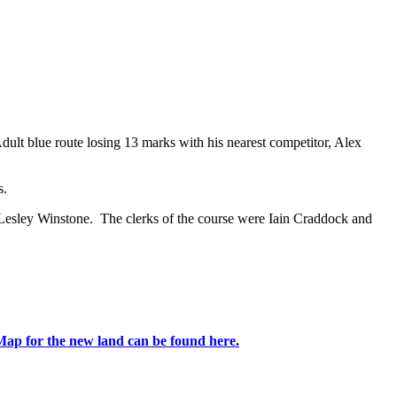
ult blue route losing 13 marks with his nearest competitor, Alex
s.
 Lesley Winstone. The clerks of the course were Iain Craddock and
Map for the new land can be found here.