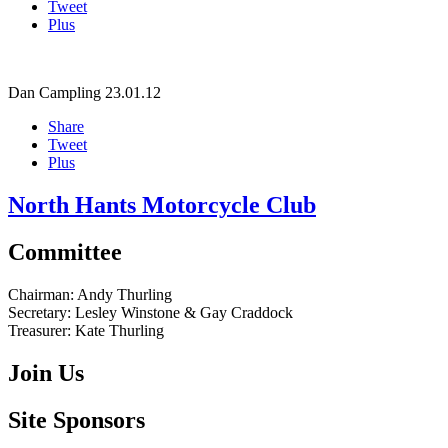
Tweet
Plus
Dan Campling
23.01.12
Share
Tweet
Plus
North Hants Motorcycle Club
Committee
Chairman:
Andy Thurling‎
Secretary:
Lesley Winstone & Gay Craddock
Treasurer:
Kate Thurling‎
Join Us
Site Sponsors