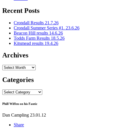
Recent Posts
Crondall Results 21.7.26
Crondall Summer Series #1. 23.6.26
Beacon Hill results 14.6.26
Todds Farm Results 18.5.26
Kitsmead results 19.4.26
Archives
Archives
Categories
Categories
Phill Wiffen on his Fantic
Dan Campling
23.01.12
Share