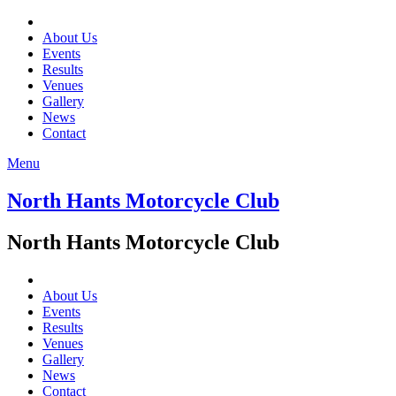
About Us
Events
Results
Venues
Gallery
News
Contact
Menu
North Hants Motorcycle Club
North Hants Motorcycle Club
About Us
Events
Results
Venues
Gallery
News
Contact