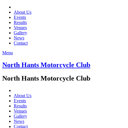
About Us
Events
Results
Venues
Gallery
News
Contact
Menu
North Hants Motorcycle Club
North Hants Motorcycle Club
About Us
Events
Results
Venues
Gallery
News
Contact