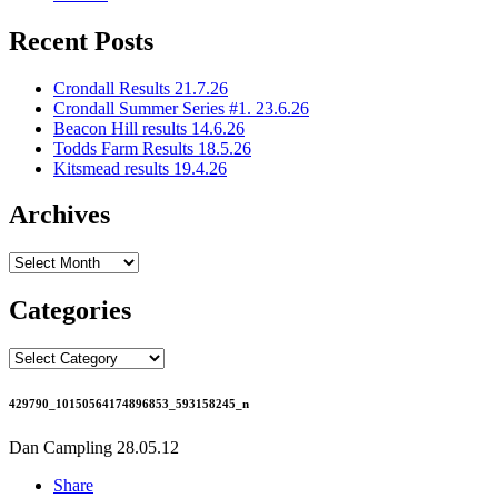
Recent Posts
Crondall Results 21.7.26
Crondall Summer Series #1. 23.6.26
Beacon Hill results 14.6.26
Todds Farm Results 18.5.26
Kitsmead results 19.4.26
Archives
Archives
Categories
Categories
429790_10150564174896853_593158245_n
Dan Campling
28.05.12
Share