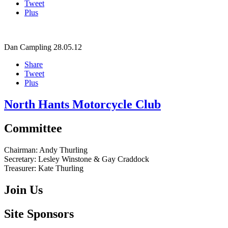
Tweet
Plus
Dan Campling
28.05.12
Share
Tweet
Plus
North Hants Motorcycle Club
Committee
Chairman:
Andy Thurling‎
Secretary:
Lesley Winstone & Gay Craddock
Treasurer:
Kate Thurling‎
Join Us
Site Sponsors