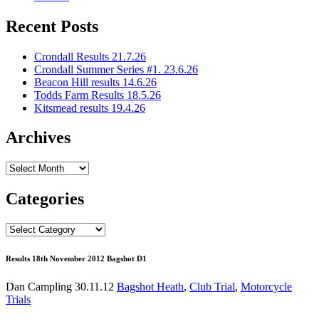
Recent Posts
Crondall Results 21.7.26
Crondall Summer Series #1. 23.6.26
Beacon Hill results 14.6.26
Todds Farm Results 18.5.26
Kitsmead results 19.4.26
Archives
Archives
Categories
Categories
Results 18th November 2012 Bagshot D1
Dan Campling
30.11.12
Bagshot Heath
,
Club Trial
,
Motorcycle
Trials