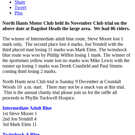
Share
Tweet
Plus
North Hants Motor Club held its November Club trial on the
above date at Bagshot Heath the large area. We had 86 riders.
The winner of Intermediate adult blue route, Steve Moore lost 1
mark only, The second place lost 4 marks, Jon Yendell with the
third placed man losing 11 marks was Mark Elms. The twinshock
blue route was won by Phillip Wiffen losing 1 mark. The winner of
the sportsmen yellow route lost no marks was Mike Lewis with the
runner up losing 1 marks was Derek Cranfield and Paul Simms
coming third losing 2 marks.
North Hants next Club trial is Sunday 9 December at Crondall
Woods 10 a.m. start. There may not be a snack van at this trial.
This is the annual charity trial please join us for the raffle all
proceeds to Phyllis Tuckwell Hospice.
Intermediate Adult Blue
1st Steve Moore 1
2nd Jon Yendell 4
3rd Mark Elms 11
Twinshock A Blue