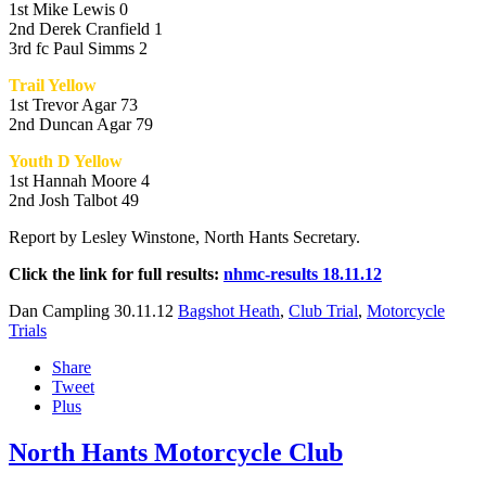
1st Mike Lewis 0
2nd Derek Cranfield 1
3rd fc Paul Simms 2
Trail Yellow
1st Trevor Agar 73
2nd Duncan Agar 79
Youth D Yellow
1st Hannah Moore 4
2nd Josh Talbot 49
Report by Lesley Winstone, North Hants Secretary.
Click the link for full results:
nhmc-results 18.11.12
Dan Campling
30.11.12
Bagshot Heath
,
Club Trial
,
Motorcycle
Trials
Share
Tweet
Plus
North Hants Motorcycle Club