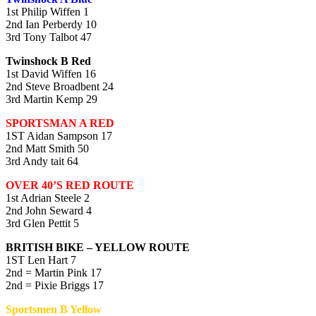
1st Philip Wiffen 1
2nd Ian Perberdy 10
3rd Tony Talbot 47
Twinshock B Red
1st David Wiffen 16
2nd Steve Broadbent 24
3rd Martin Kemp 29
SPORTSMAN A RED
1ST Aidan Sampson 17
2nd Matt Smith 50
3rd Andy tait 64
OVER 40’S RED ROUTE
1st Adrian Steele 2
2nd John Seward 4
3rd Glen Pettit 5
BRITISH BIKE – YELLOW ROUTE
1ST Len Hart 7
2nd = Martin Pink 17
2nd = Pixie Briggs 17
Sportsmen B Yellow