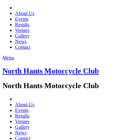
About Us
Events
Results
Venues
Gallery
News
Contact
Menu
North Hants Motorcycle Club
North Hants Motorcycle Club
About Us
Events
Results
Venues
Gallery
News
Contact