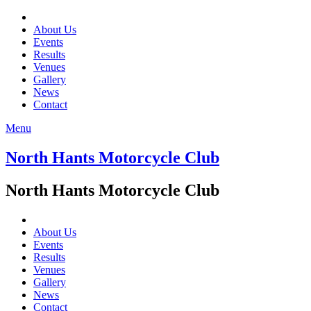
About Us
Events
Results
Venues
Gallery
News
Contact
Menu
North Hants Motorcycle Club
North Hants Motorcycle Club
About Us
Events
Results
Venues
Gallery
News
Contact