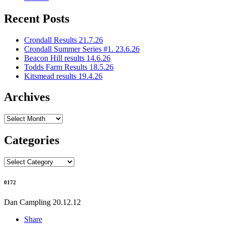
Recent Posts
Crondall Results 21.7.26
Crondall Summer Series #1. 23.6.26
Beacon Hill results 14.6.26
Todds Farm Results 18.5.26
Kitsmead results 19.4.26
Archives
Archives
Categories
Categories
0172
Dan Campling
20.12.12
Share