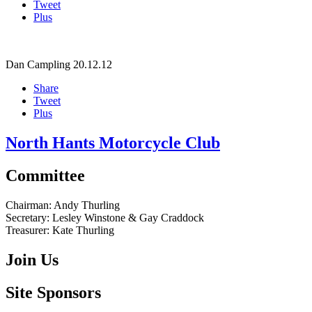
Tweet
Plus
Dan Campling
20.12.12
Share
Tweet
Plus
North Hants Motorcycle Club
Committee
Chairman:
Andy Thurling‎
Secretary:
Lesley Winstone & Gay Craddock
Treasurer:
Kate Thurling‎
Join Us
Site Sponsors