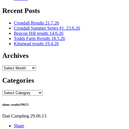
Recent Posts
Crondall Results 21.7.26
Crondall Summer Series #1. 23.6.26
Beacon Hill results 14.6.26
Todds Farm Results 18.5.26
Kitsmead results 19.4.26
Archives
Archives
Categories
Categories
nhmc-results19613
Dan Campling
29.06.13
Share