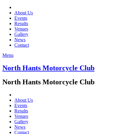
About Us
Events
Results
Venues
Gallery
News
Contact
Menu
North Hants Motorcycle Club
North Hants Motorcycle Club
About Us
Events
Results
Venues
Gallery
News
Contact