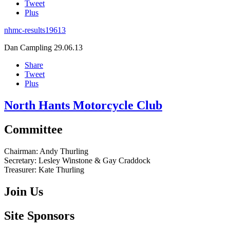
Tweet
Plus
nhmc-results19613
Dan Campling
29.06.13
Share
Tweet
Plus
North Hants Motorcycle Club
Committee
Chairman:
Andy Thurling‎
Secretary:
Lesley Winstone & Gay Craddock
Treasurer:
Kate Thurling‎
Join Us
Site Sponsors