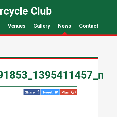
rcycle Club
Venues
Gallery
News
Contact
91853_1395411457_n
Share
Tweet
Plus