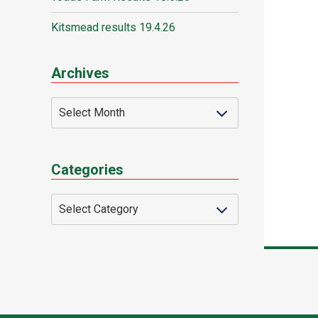
Kitsmead results 19.4.26
Archives
Categories